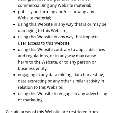
commercializing any Website material;
publicly performing and/or showing any
Website material;
using this Website in any way that is or may be
damaging to this Website;
using this Website in any way that impacts
user access to this Website;
using this Website contrary to applicable laws
and regulations, or in any way may cause
harm to the Website, or to any person or
business entity;
engaging in any data mining, data harvesting,
data extracting or any other similar activity in
relation to this Website;
using this Website to engage in any advertising
or marketing.
Certain areas of this Website are restricted from