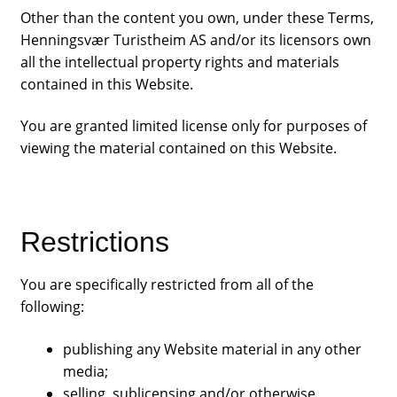
Other than the content you own, under these Terms,
Henningsvær Turistheim AS and/or its licensors own
all the intellectual property rights and materials
contained in this Website.
You are granted limited license only for purposes of
viewing the material contained on this Website.
Restrictions
You are specifically restricted from all of the
following:
publishing any Website material in any other
media;
selling, sublicensing and/or otherwise