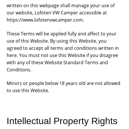
written on this webpage shall manage your use of
our website, Lofoten VW Camper accessible at
https://www.lofotenvwcamper.com.
These Terms will be applied fully and affect to your
use of this Website. By using this Website, you
agreed to accept all terms and conditions written in
here. You must not use this Website if you disagree
with any of these Website Standard Terms and
Conditions.
Minors or people below 18 years old are not allowed
to use this Website.
Intellectual Property Rights