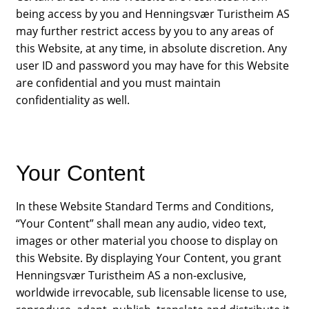
being access by you and Henningsvær Turistheim AS
may further restrict access by you to any areas of
this Website, at any time, in absolute discretion. Any
user ID and password you may have for this Website
are confidential and you must maintain
confidentiality as well.
Your Content
In these Website Standard Terms and Conditions,
“Your Content” shall mean any audio, video text,
images or other material you choose to display on
this Website. By displaying Your Content, you grant
Henningsvær Turistheim AS a non-exclusive,
worldwide irrevocable, sub licensable license to use,