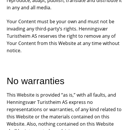
reproduce, adapt, publish, translate and distribute it
in any and all media.
Your Content must be your own and must not be
invading any third-party’s rights. Henningsvær
Turistheim AS reserves the right to remove any of
Your Content from this Website at any time without
notice.
No warranties
Campers
This Website is provided “as is,” with all faults, and
Henningsvær Turistheim AS express no
representations or warranties, of any kind related to
Our story
this Website or the materials contained on this
Website. Also, nothing contained on this Website