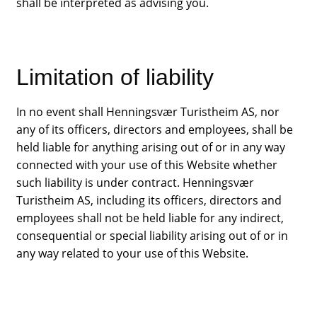
shall be interpreted as advising you.
Contact
Limitation of liability
In no event shall Henningsvær Turistheim AS, nor
any of its officers, directors and employees, shall be
held liable for anything arising out of or in any way
connected with your use of this Website whether
such liability is under contract. Henningsvær
Turistheim AS, including its officers, directors and
employees shall not be held liable for any indirect,
consequential or special liability arising out of or in
any way related to your use of this Website.