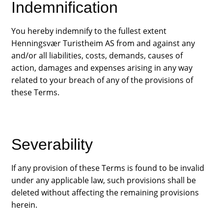
Indemnification
You hereby indemnify to the fullest extent
Henningsvær Turistheim AS from and against any
and/or all liabilities, costs, demands, causes of
action, damages and expenses arising in any way
related to your breach of any of the provisions of
these Terms.
Severability
If any provision of these Terms is found to be invalid
under any applicable law, such provisions shall be
deleted without affecting the remaining provisions
herein.