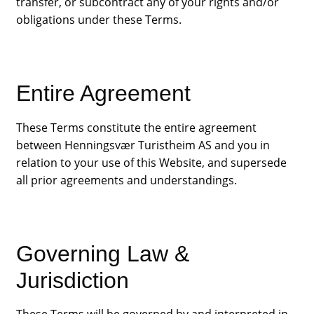
transfer, or subcontract any of your rights and/or
obligations under these Terms.
Entire Agreement
These Terms constitute the entire agreement
between Henningsvær Turistheim AS and you in
relation to your use of this Website, and supersede
all prior agreements and understandings.
Governing Law &
Jurisdiction