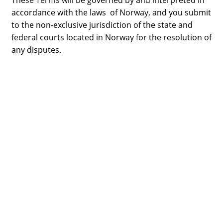
These Terms will be governed by and interpreted in
accordance with the laws of Norway, and you submit
to the non-exclusive jurisdiction of the state and
federal courts located in Norway for the resolution of
any disputes.