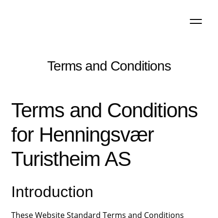
Skip
Skip
to
to
navigation
content
Terms and Conditions
Terms and Conditions
for Henningsvær
Turistheim AS
Introduction
These Website Standard Terms and Conditions