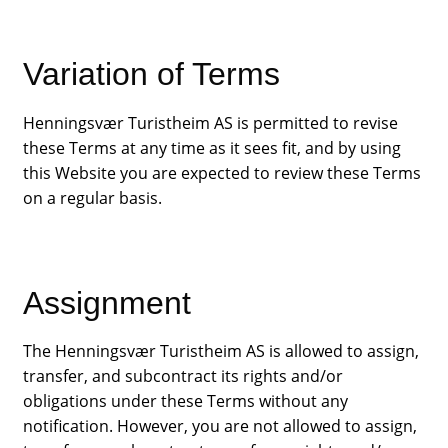
Variation of Terms
Henningsvær Turistheim AS is permitted to revise
these Terms at any time as it sees fit, and by using
this Website you are expected to review these Terms
on a regular basis.
Assignment
The Henningsvær Turistheim AS is allowed to assign,
transfer, and subcontract its rights and/or
obligations under these Terms without any
notification. However, you are not allowed to assign,