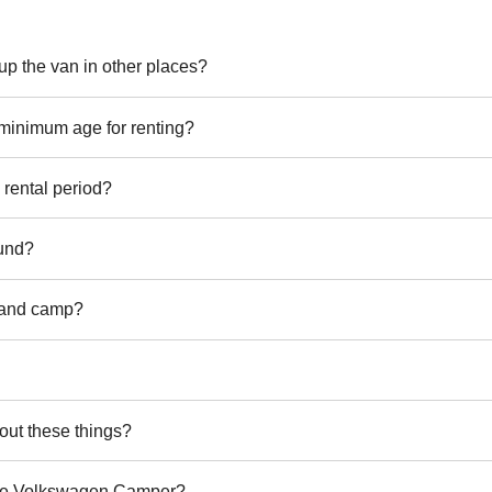
k up the van in other places?
 minimum age for renting?
rental period?
fund?
 and camp?
out these things?
 the Volkswagen Camper?