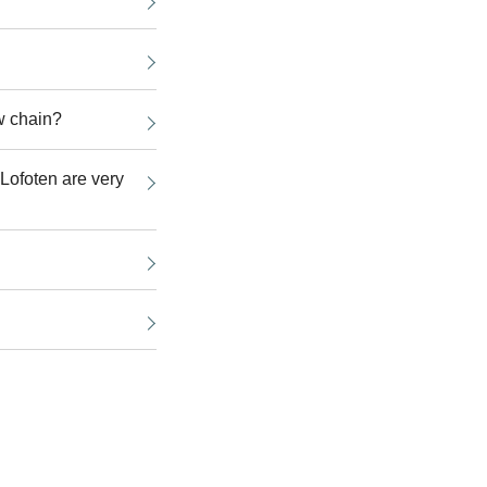
w chain?
n Lofoten are very