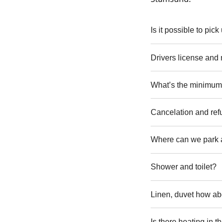
Is it possible to pic
Drivers license and
What’s the minimum 
Cancelation and re
Where can we park
Shower and toilet?
Linen, duvet how ab
Is there heating in