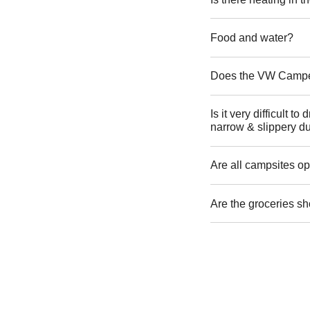
Food and water?
Does the VW Camper 
Is it very difficult 
narrow & slippery du
Are all campsites op
Are the groceries sh