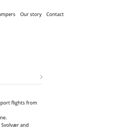
ampers
Our story
Contact
port flights from
ne.
n Svolvær and