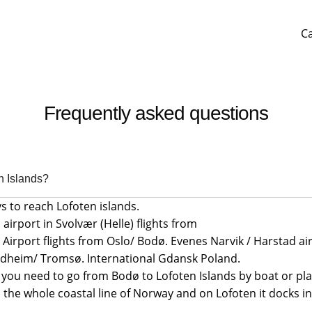
C
Frequently asked questions
n Islands?
s to reach Lofoten islands.
 airport in Svolvær (Helle) flights from
Airport flights from Oslo/ Bodø. Evenes Narvik / Harstad air
ndheim/ Tromsø. International Gdansk Poland.
 you need to go from Bodø to Lofoten Islands by boat or pla
 the whole coastal line of Norway and on Lofoten it docks i