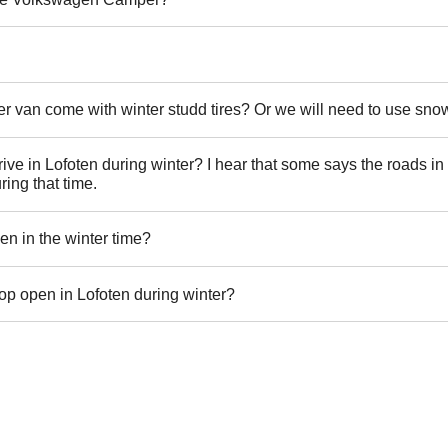
van come with winter studd tires? Or we will need to use sno
to drive in Lofoten during winter? I hear that some says the roads i
ring that time.
en in the winter time?
op open in Lofoten during winter?