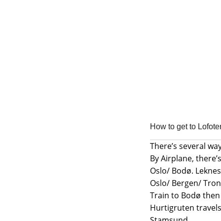
Skip
Skip
to
to
navigation
content
How to get to Lofote
There’s several way
By Airplane, there’s
Oslo/ Bodø. Leknes 
Oslo/ Bergen/ Tro
Train to Bodø then
Hurtigruten travels
Stamsund.